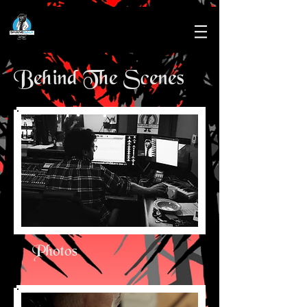
Behind The Scenes
Photos