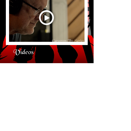
Videos
Behind the Scenes of the Award-
Winning Audio Series Podcast
Carcerem
© 2018 by Shane Salk Productions LLC
Accessibility Statement Page