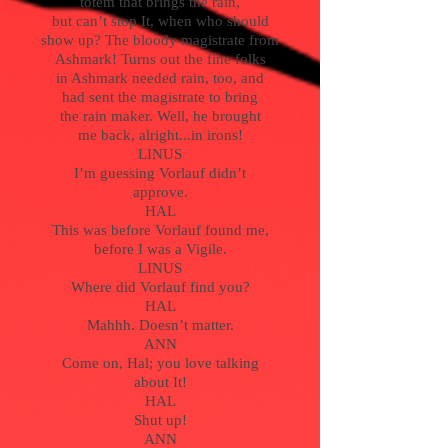
totem that brings the rain,
but can’t stop It, when who should
show up? The bloody magistrate from
Ashmark! Turns out the fine folks
in Ashmark needed rain, too, and
had sent the magistrate to bring
the rain maker. Well, he brought
me back, alright...in irons!
LINUS
I’m guessing Vorlauf didn’t
approve.
HAL
This was before Vorlauf found me,
before I was a Vigile.
LINUS
Where did Vorlauf find you?
HAL
Mahhh. Doesn’t matter.
ANN
Come on, Hal; you love talking
about It!
HAL
Shut up!
ANN