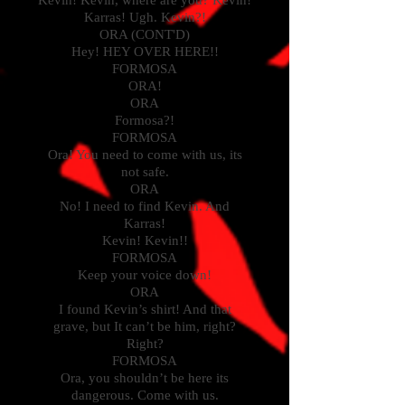
Kevin! Kevin, where are you? Kevin!
Karras! Ugh. Kevin?!
ORA (CONT'D)
Hey! HEY OVER HERE!!
FORMOSA
ORA!
ORA
Formosa?!
FORMOSA
Ora! You need to come with us, its
not safe.
ORA
No! I need to find Kevin. And
Karras!
Kevin! Kevin!!
FORMOSA
Keep your voice down!
ORA
I found Kevin’s shirt! And that
grave, but It can’t be him, right?
Right?
FORMOSA
Ora, you shouldn’t be here its
dangerous. Come with us.