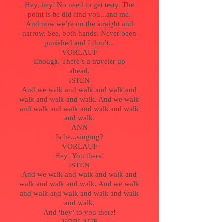
Hey, hey! No need to get testy. The
point is he did find you...and me.
And now we’re on the straight and
narrow. See, both hands. Never been
punished and I don’t...
VORLAUF
Enough. There’s a traveler up
ahead.
ISTEN
And we walk and walk and walk and
walk and walk and walk. And we walk
and walk and walk and walk and walk
and walk.
ANN
Is he...singing?
VORLAUF
Hey! You there!
ISTEN
And we walk and walk and walk and
walk and walk and walk. And we walk
and walk and walk and walk and walk
and walk.
And ‘hey’ to you there!
VORLAUF