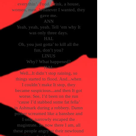
everythin’. Food, drink, a house,
women, men. Whatever I wanted, they
gave me.
ANN
Yeah, yeah, yeah. Tell ‘em why It
was only three days.
HAL
Oh, you just gotta’ to kill all the
fun, don’t you?
LINUS
Why? What happened?
HAL
Well...It didn’t stop raining, so
things started to flood. And...when
I couldn’t make It stop, they
became suspicious...and then It got
worse. See, I’d been on the run
‘cause I’d stabbed some fat fella’
in Ashmark during a robbery. Damn
porker screamed like a banshee and
I only narrowly escaped the
magistrate. So now there I am, all
these people angry at their newfound