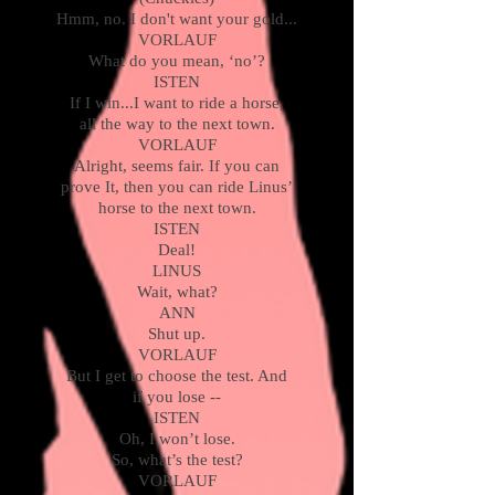
Hmm, no. I don't want your gold...
VORLAUF
What do you mean, ‘no’?
ISTEN
If I win...I want to ride a horse,
all the way to the next town.
VORLAUF
Alright, seems fair. If you can
prove It, then you can ride Linus’
horse to the next town.
ISTEN
Deal!
LINUS
Wait, what?
ANN
Shut up.
VORLAUF
But I get to choose the test. And
if you lose --
ISTEN
Oh, I won’t lose.
So, what’s the test?
VORLAUF