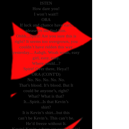
ISTEN
How dare you!
I won’t wait!!
ORA
If luck and chance have ears,
please let me find him.
Ohhh...Spirit! Are you sure this is
right? It seems too overgrown, you
couldn’t have ridden this way
yesterday... Aahgh. Woah woah, easy
girl, easy, easy.
Where could...?
Spirit! Over there, Heya!!
ORA (CONT'D)
No. No. No. No. No.
That’s blood. It’s blood. But It
could be anyone’s, right?
What? What is that?
It...Spirit...Is that Kevin’s
shirt?
It is Kevin’s shirt...but this
can’t be Kevin’s. This can’t be.
He’d freeze without It.