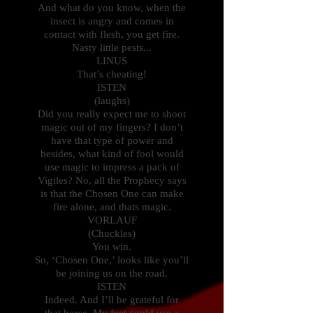
And what do you know, when the
insect is angry and comes in
contact with flesh, you get fire.
Nasty little pests...
LINUS
That’s cheating!
ISTEN
(laughs)
Did you really expect me to shoot
magic out of my fingers? I don’t
have that type of power and
besides, what kind of fool would
use magic to impress a pack of
Vigiles? No, all the Prophecy says
is that the Chosen One can make
fire alone, and thats magic.
VORLAUF
(Chuckles)
You win.
So, ‘Chosen One,’ looks like you’ll
be joining us on the road.
ISTEN
Indeed. And I’ll be grateful for