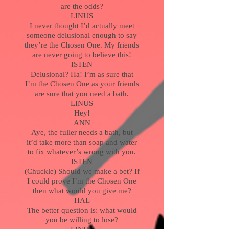
are the odds?
LINUS
I never thought I’d actually meet
someone delusional enough to say
they’re the Chosen One. My friends
are never going to believe this!
ISTEN
Delusional? Ha! I’m as sure that
I’m the Chosen One as your friends
are sure that you need a bath.
LINUS
Hey!
ANN
Aye, the fuller needs a bath, but
it’d take more than soap and water
to fix whatever’s wrong with you.
ISTEN
(Chuckle) Should we make a bet? If
I could prove I’m the Chosen One
then what would you give me?
HAL
The better question is: what would
you be willing to lose?