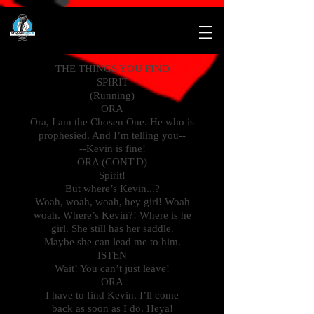
THE THINGS YOU FIND
SPIRIT
(Running)
ORA
Ora, I am the Chosen One. He who is
prophesied. And I’m telling you--
--Kevin is fine!
ORA (CONT'D)
Spirit!
But where’s Kevin...?
Woah, woah, woah, hey girl! Woah
woah. Where’s Kevin?! Where is he
girl. She still has her saddle.
Maybe she can lead me to him.
ISTEN
Wait! You can’t just leave!
ORA
I have to find Kevin. I’ll come
back as soon as I do. Heya!