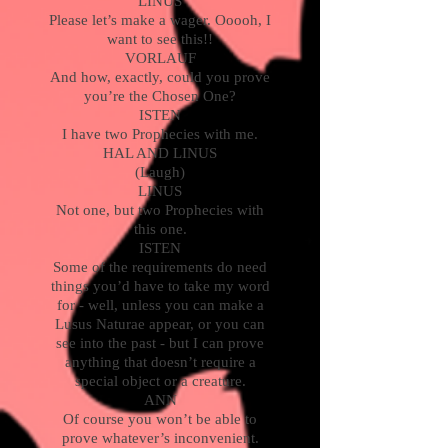
LINUS
Please let’s make a wager. Ooooh, I
want to see this!!
VORLAUF
And how, exactly, could you prove
you’re the Chosen One?
ISTEN
I have two Prophecies with me.
HAL AND LINUS
(Laugh)
LINUS
Not one, but two Prophecies with
this one.
ISTEN
Some of the requirements do need
things you’d have to take my word
for - well, unless you can make a
Lusus Naturae appear, or you can
see into the past - but I can prove
anything that doesn’t require a
special object or a creature.
ANN
Of course you won’t be able to
prove whatever’s inconvenient.