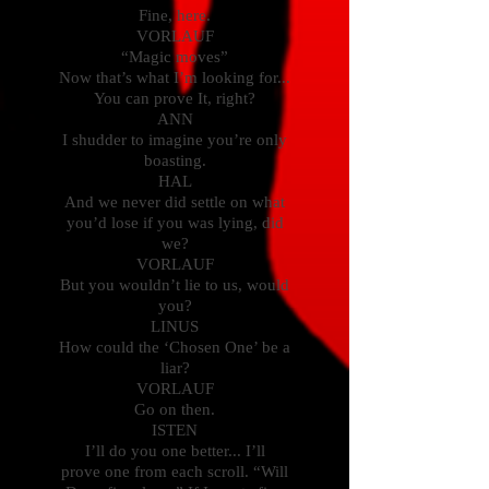
Fine, here.
VORLAUF
“Magic moves”
Now that’s what I’m looking for...
You can prove It, right?
ANN
I shudder to imagine you’re only
boasting.
HAL
And we never did settle on what
you’d lose if you was lying, did
we?
VORLAUF
But you wouldn’t lie to us, would
you?
LINUS
How could the ‘Chosen One’ be a
liar?
VORLAUF
Go on then.
ISTEN
I’ll do you one better... I’ll
prove one from each scroll. “Will