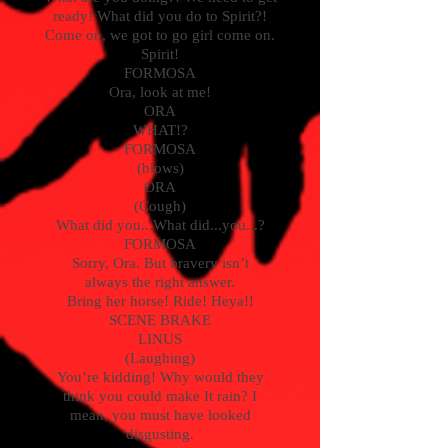
ready! What did you do to Spirit?!
Come on, we got to go girl come on.
Spirit!
FORMOSA
Ora, look at me!
ORA
WHAT!?
FORMOSA
(blows)
ORA
(Cough)
What did you...What did...you...?
FORMOSA
Sorry, Ora. But bravery isn’t
always the right answer.
Bring her horse! Ride! Heya!!
SCENE BRAKE
LINUS
(Laughing)
You’re kidding! Why would they
think you could make It rain? I
mean, you must have looked
disgusting.