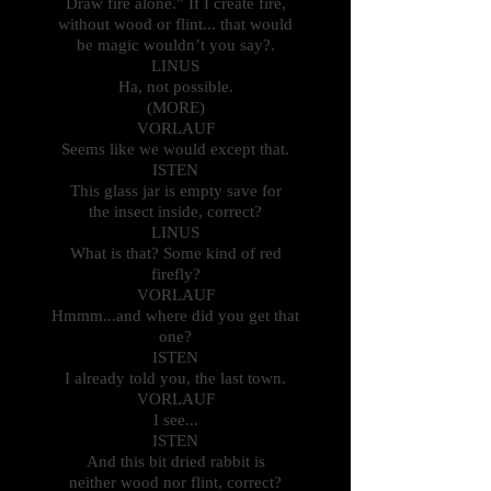
Draw fire alone.” If I create fire,
without wood or flint... that would
be magic wouldn’t you say?.
LINUS
Ha, not possible.
(MORE)
VORLAUF
Seems like we would except that.
ISTEN
This glass jar is empty save for
the insect inside, correct?
LINUS
What is that? Some kind of red
firefly?
VORLAUF
Hmmm...and where did you get that
one?
ISTEN
I already told you, the last town.
VORLAUF
I see...
ISTEN
And this bit dried rabbit is
neither wood nor flint, correct?