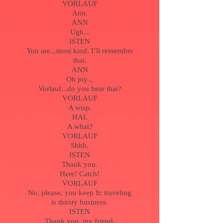
VORLAUF
Ann.
ANN
Ugh...
ISTEN
You are...most kind. I’ll remember
that.
ANN
Oh joy...
Vorlauf...do you hear that?
VORLAUF
A wisp.
HAL
A what?
VORLAUF
Shhh.
ISTEN
Thank you.
Here! Catch!
VORLAUF
No, please, you keep It; traveling
is thirsty business.
ISTEN
Thank you, my friend.