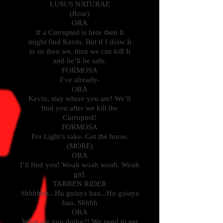
LUSUS NATURAE
(Roar)
ORA
If a Currupted is here then It
might find Kevin. But if I draw It
to us then we, then we can kill It
and he’ll be safe.
FORMOSA
I’ve already-
ORA
Kevin, stay where you are! We’ll
find you after we kill the
Currupted!
FORMOSA
For Light’s sake. Get the horse.
(MORE)
ORA
I’ll find you! Woah woah woah. Woah
girl.
TARREN RIDER
Shhhhhh...Hu guiaya hao...Hu guiaya
hao. Shhhh
ORA
What are you doing?! We need to get