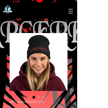
SKU: 604014FAB6E95_4522