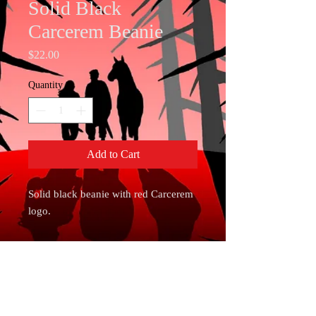
Solid Black
Carcerem Beanie
Price
$22.00
Quantity
*
Add to Cart
Solid black beanie with red Carcerem 
logo. 
• 60% cotton, 40% acrylic
• Breathable cotton blend
• Form-fitting shape
• One size fits most