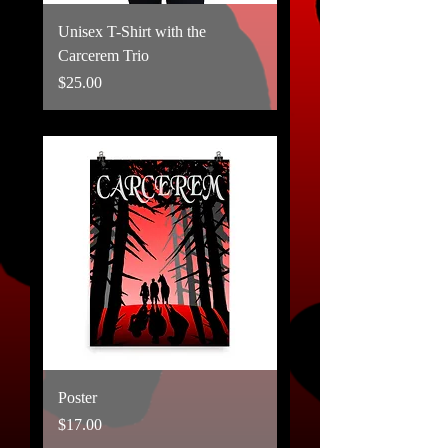
Unisex T-Shirt with the
Carcerem Trio
Price
$25.00
Poster
Price
$17.00