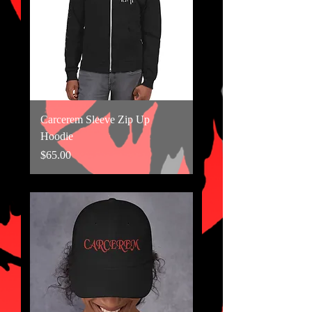
Carcerem Sleeve Zip Up
Hoodie
Price
$65.00