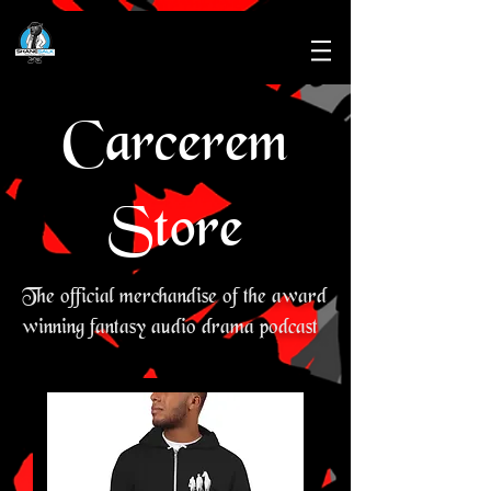
Carcerem
Store
The official merchandise of the award
winning fantasy audio drama podcast